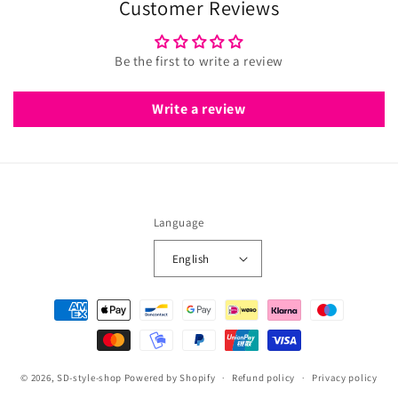
Customer Reviews
Be the first to write a review
Write a review
Language
English
Payment
methods
© 2026,
SD-style-shop
Powered by Shopify
Refund policy
Privacy policy