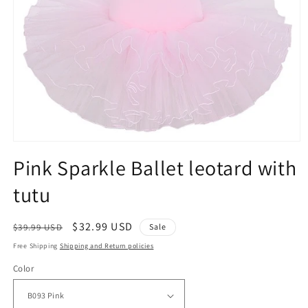
Open
media
Pink Sparkle Ballet leotard with
1
in
tutu
modal
Regular
Sale
$32.99 USD
$39.99 USD
Sale
price
price
Free Shipping
Shipping and Return policies
Color