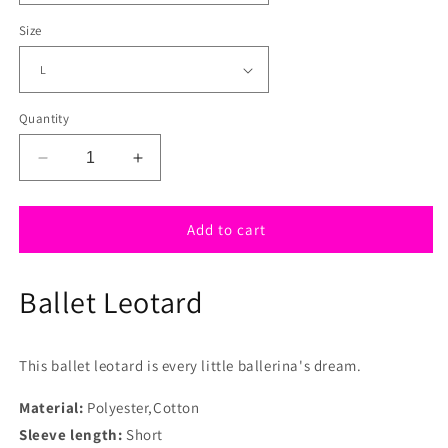
Size
Quantity
Decrease
Increase
quantity
quantity
for
for
Pink
Pink
Add to cart
Sparkle
Sparkle
Ballet
Ballet
Ballet Leotard
leotard
leotard
with
with
tutu
tutu
This ballet leotard is every little ballerina's dream.
Material:
Polyester,Cotton
Sleeve length:
Short