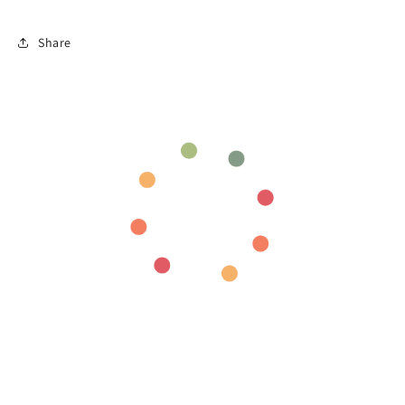
Share