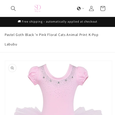
Skip to
Log
content
Cart
in
🚚 Free shipping – automatically applied at checkout
Pastel Goth
Black 'n Pink
Floral
Cats
Animal Print
K-Pop
Labubu
Skip to
product
information