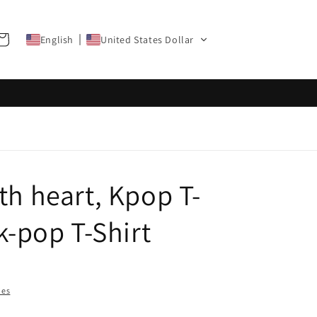
art
English
United States Dollar
th heart, Kpop T-
 k-pop T-Shirt
ies