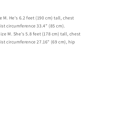
 M. He's 6.2 feet (190 cm) tall, chest
ist circumference 33.4" (85 cm).
ze M. She's 5.8 feet (178 cm) tall, chest
ist circumference 27.16" (69 cm), hip