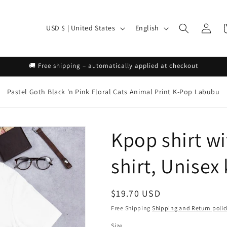
Log
C
L
C
USD $ | United States
English
in
o
a
u
n
🚚 Free shipping – automatically applied at checkout
n
g
t
u
Pastel Goth
Black 'n Pink
Floral
Cats
Animal Print
K-Pop
Labubu
r
a
y
g
Kpop shirt wi
/
e
r
shirt, Unisex
e
g
Regular
$19.70 USD
i
price
Free Shipping
Shipping and Return polic
o
Size