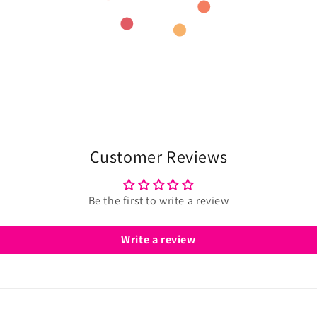
Customer Reviews
Be the first to write a review
Write a review