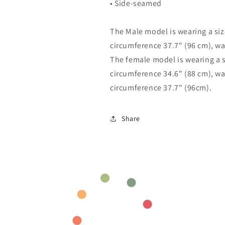
• Side-seamed
The Male model is wearing a size
circumference 37.7" (96 cm), wa
The female model is wearing a si
circumference 34.6" (88 cm), wa
circumference 37.7" (96cm).
Share