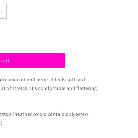
 cart
e dreamed of and more. It feels soft and
nt of stretch. It's comfortable and flattering
tton (heather colors contain polyester)
2)