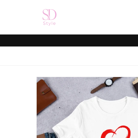
Skip to
content
Skip to
product
information