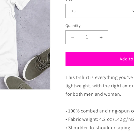
n
Quantity
Decrease
Increase
quantity
quantity
for
for
Kpop
Kpop
Add to
shirt
shirt
with
with
This t-shirt is everything you'v
heart,
heart,
Kpop
Kpop
lightweight, with the right amou
T-
T-
for both men and women.
shirt,
shirt,
Unisex
Unisex
k-
k-
• 100% combed and ring-spun co
pop
pop
• Fabric weight: 4.2 oz (142 g/m
T-
T-
• Shoulder-to-shoulder taping
Shirt
Shirt